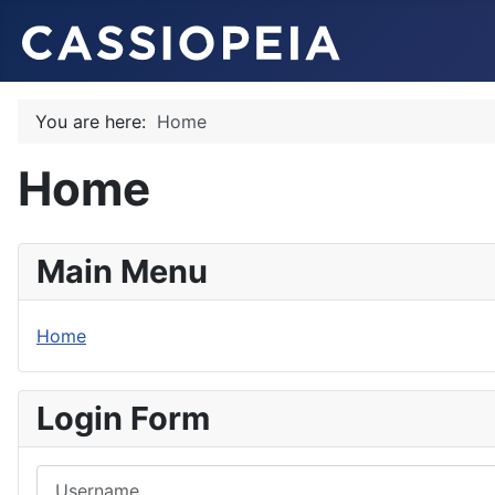
You are here:
Home
Home
Main Menu
Home
Login Form
Username