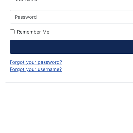
Password
Remember Me
Forgot your password?
Forgot your username?